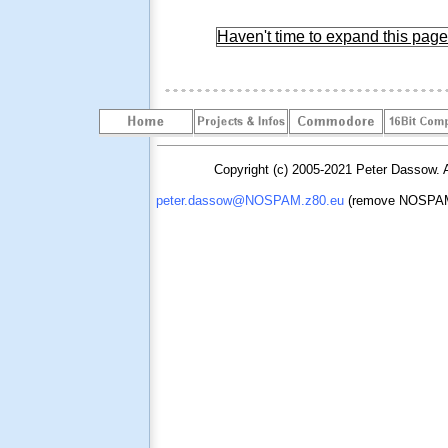
Haven't time to expand this page 
Copyright (c) 2005-2021 Peter Dassow. Al
peter.dassow@NOSPAM.z80.eu
(remove NOSPAM. 