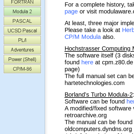
For a complete history, ta
page
or visit modulaware
At least, three major impl
Please take a look at
Herb
CP/M Modula
also.
Hochstrasser Computing M
The software itself (3 dis
found
here
at cpm.z80.de (
page)
The full manual set can be
hartetechnologies.com
Borland's Turbo Modula-2
Software can be found
he
A modified/fixed software
retroarchive.org
The manual can be foun
oldcomputers.dyndns.org