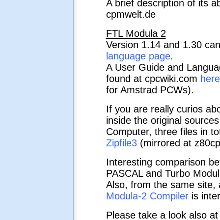
A brief description of its 
cpmwelt.de
FTL Modula 2
Version 1.14 and 1.30 ca
language page
.
A User Guide and Langua
found at cpcwiki.com
here
for Amstrad PCWs).
If you are really curios abo
inside the original sources
Computer, three files in to
Zipfile3
(mirrored at z80cp
Interesting comparison b
PASCAL and Turbo Modula
Also, from the same site, 
Modula-2 Compiler
is inte
Please take a look also a