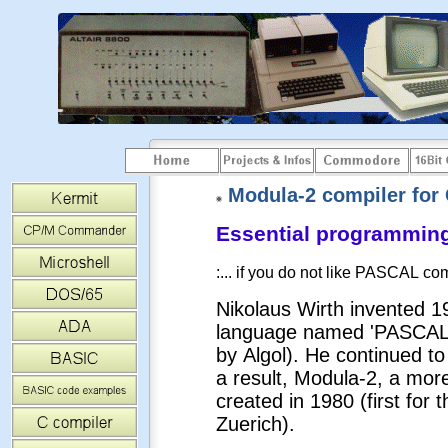
Modula-2 compiler for C
Essential programming 
:... if you do not like PASCAL com
Nikolaus Wirth invented 
language named 'PASCAL' (
by Algol). He continued t
a result, Modula-2, a mor
created in 1980 (first for 
Zuerich).